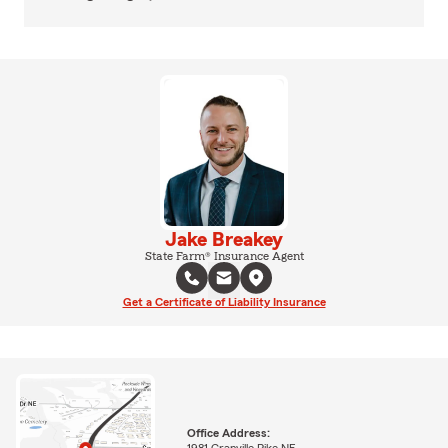
Jake Breakey
State Farm® Insurance Agent
Get a Certificate of Liability Insurance
Office Address:
1981 Granville Pike NE