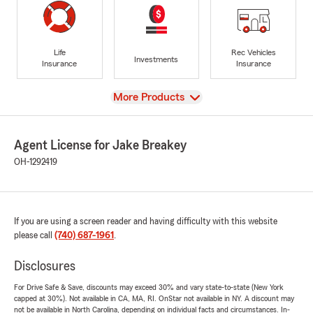
Life
Rec Vehicles
Investments
Insurance
Insurance
View
More Products
Agent License for Jake Breakey
OH-1292419
If you are using a screen reader and having difficulty with this website
please call
(740) 687-1961
.
Disclosures
For Drive Safe & Save, discounts may exceed 30% and vary state-to-state (New York
capped at 30%). Not available in CA, MA, RI. OnStar not available in NY. A discount may
not be available in North Carolina, depending on individual facts and circumstances. In-