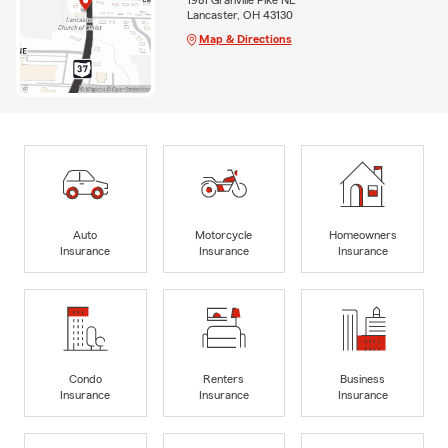
Lancaster, OH 43130
Map & Directions
Auto
Motorcycle
Homeowners
Insurance
Insurance
Insurance
Condo
Renters
Business
Insurance
Insurance
Insurance