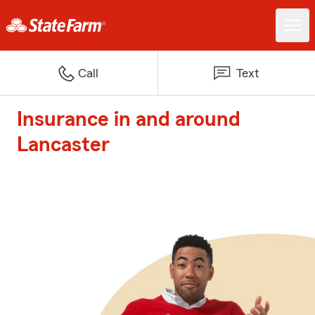
Call
Text
Insurance in and around
Lancaster