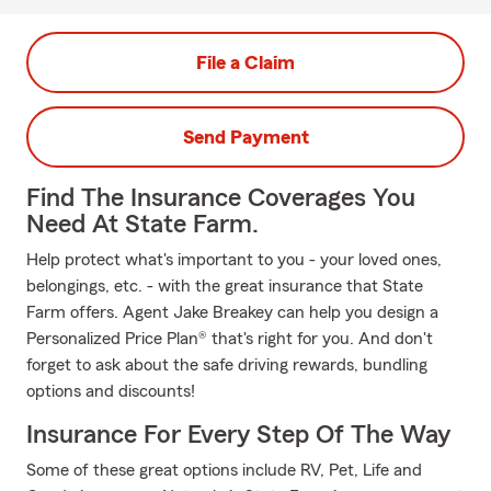
File a Claim
Send Payment
Find The Insurance Coverages You
Need At State Farm.
Help protect what's important to you - your loved ones,
belongings, etc. - with the great insurance that State
Farm offers. Agent Jake Breakey can help you design a
Personalized Price Plan® that's right for you. And don't
forget to ask about the safe driving rewards, bundling
options and discounts!
Insurance For Every Step Of The Way
Some of these great options include RV, Pet, Life and