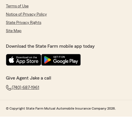
Terms of Use
Notice of Privacy Policy
State Privacy Rights
Site Map
Download the State Farm mobile app today
Give Agent Jake a call
(740) 687-1961
© Copyright State Farm Mutual Automobile Insurance Company 2026.