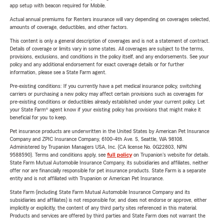
app setup with beacon required for Mobile.
Actual annual premiums for Renters insurance will vary depending on coverages selected,
amounts of coverage, deductibles, and other factors.
This content is only a general description of coverages and is not a statement of contract.
Details of coverage or limits vary in some states. All coverages are subject to the terms,
provisions, exclusions, and conditions in the policy itself, and any endorsements. See your
policy and any additional endorsement for exact coverage details or for further
information, please see a State Farm agent.
Pre-existing conditions: If you currently have a pet medical insurance policy, switching
carriers or purchasing a new policy may affect certain provisions such as coverages for
pre-existing conditions or deductibles already established under your current policy. Let
your State Farm® agent know if your existing policy has provisions that might make it
beneficial for you to keep.
Pet insurance products are underwritten in the United States by American Pet Insurance
Company and ZPIC Insurance Company, 6100-4th Ave. S, Seattle, WA 98108.
Administered by Trupanion Managers USA, Inc. (CA license No. 0G22803, NPN
9588590). Terms and conditions apply, see
full policy
on Trupanion's website for details.
State Farm Mutual Automobile Insurance Company, its subsidiaries and affiliates, neither
offer nor are financially responsible for pet insurance products. State Farm is a separate
entity and is not affiliated with Trupanion or American Pet Insurance.
State Farm (including State Farm Mutual Automobile Insurance Company and its
subsidiaries and affiliates) is not responsible for, and does not endorse or approve, either
implicitly or explicitly, the content of any third party sites referenced in this material.
Products and services are offered by third parties and State Farm does not warrant the