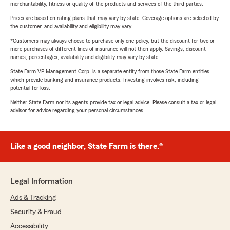
merchantability, fitness or quality of the products and services of the third parties.
Prices are based on rating plans that may vary by state. Coverage options are selected by
the customer, and availability and eligibility may vary.
*Customers may always choose to purchase only one policy, but the discount for two or
more purchases of different lines of insurance will not then apply. Savings, discount
names, percentages, availability and eligibility may vary by state.
State Farm VP Management Corp. is a separate entity from those State Farm entities
which provide banking and insurance products. Investing involves risk, including
potential for loss.
Neither State Farm nor its agents provide tax or legal advice. Please consult a tax or legal
advisor for advice regarding your personal circumstances.
Like a good neighbor, State Farm is there.®
Legal Information
Ads & Tracking
Security & Fraud
Accessibility