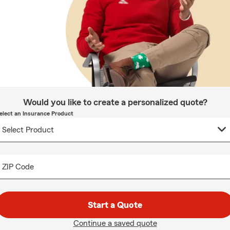
Would you like to create a personalized quote?
elect an Insurance Product
ZIP Code
Start a Quote
Continue a saved quote