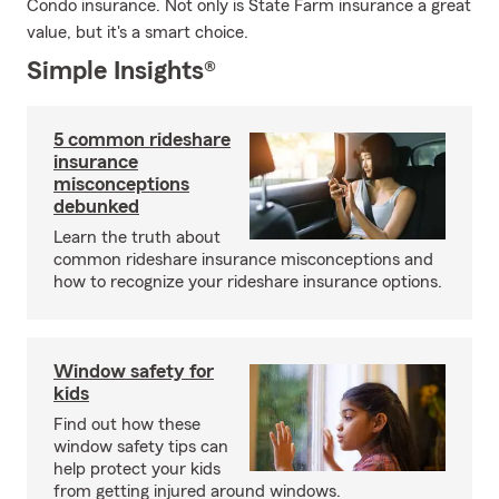
Condo insurance. Not only is State Farm insurance a great
value, but it's a smart choice.
Simple Insights®
5 common rideshare
insurance
misconceptions
debunked
Learn the truth about
common rideshare insurance misconceptions and
how to recognize your rideshare insurance options.
Window safety for
kids
Find out how these
window safety tips can
help protect your kids
from getting injured around windows.