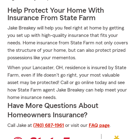
Help Protect Your Home With
Insurance From State Farm
Jake Breakey will help you feel right at home by getting
you set up with high-quality insurance that fits your
needs. Home insurance from State Farm not only covers
the structure of your home, but can also protect prized
possessions like your mementos.
When your Lancaster, OH, residence is insured by State
Farm, even if life doesn't go right, your most valuable
asset may be protected! Call or go online today and see
how State Farm agent Jake Breakey can help meet your
home insurance needs.
Have More Questions About
Homeowners Insurance?
Call Jake at
(740) 687-1961
or visit our
FAQ page
.