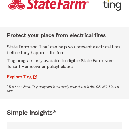
Protect your place from electrical fires
*
State Farm and Ting
can help you prevent electrical fires
before they happen - for free.
Ting program only available to eligible State Farm Non-
Tenant Homeowner policyholders
Explore Ting
*
The State Farm Ting program is currently unavailable in AK, DE, NC, SD and
WY
Simple Insights®