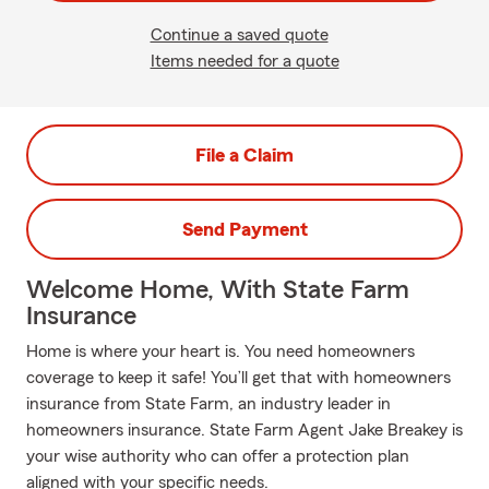
Continue a saved quote
Items needed for a quote
File a Claim
Send Payment
Welcome Home, With State Farm
Insurance
Home is where your heart is. You need homeowners
coverage to keep it safe! You’ll get that with homeowners
insurance from State Farm, an industry leader in
homeowners insurance. State Farm Agent Jake Breakey is
your wise authority who can offer a protection plan
aligned with your specific needs.