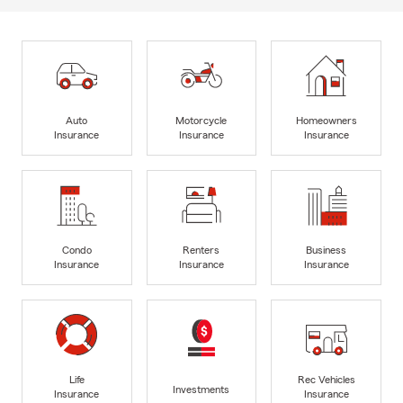
Auto
Motorcycle
Homeowners
Insurance
Insurance
Insurance
Condo
Renters
Business
Insurance
Insurance
Insurance
Life
Rec Vehicles
Investments
Insurance
Insurance