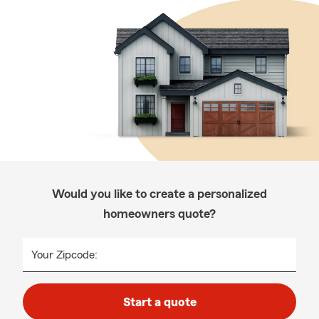
Would you like to create a personalized
homeowners quote?
Your Zipcode:
Start a quote