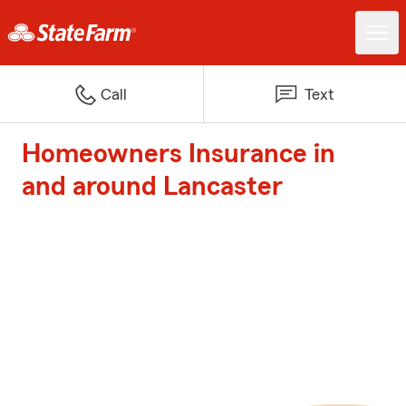
Call
Text
Homeowners Insurance in
and around Lancaster