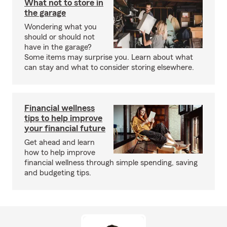
What not to store in
the garage
Wondering what you
should or should not
have in the garage?
Some items may surprise you. Learn about what
can stay and what to consider storing elsewhere.
Financial wellness
tips to help improve
your financial future
Get ahead and learn
how to help improve
financial wellness through simple spending, saving
and budgeting tips.