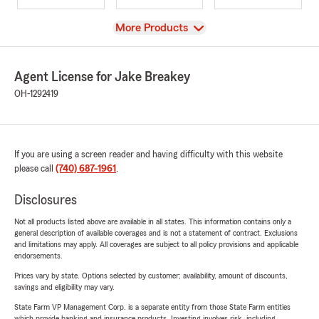
View
More Products
Agent License for Jake Breakey
OH-1292419
If you are using a screen reader and having difficulty with this website
please call
(740) 687-1961
.
Disclosures
Not all products listed above are available in all states. This information contains only a
general description of available coverages and is not a statement of contract. Exclusions
and limitations may apply. All coverages are subject to all policy provisions and applicable
endorsements.
Prices vary by state. Options selected by customer; availability, amount of discounts,
savings and eligibility may vary.
State Farm VP Management Corp. is a separate entity from those State Farm entities
which provide banking and insurance products. Investing involves risk, including