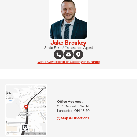
Jake Breakey
State Farm® Insurance Agent
Get a Certificate of Liability Insurance
Office Address:
1981 Granville Pike NE
Lancaster, OH 43130
Map & Directions