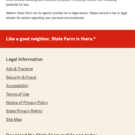
potential for loss.
Neither State Farm nor its agents provide tax or legal advice. Please consult a tax or legal
advisor for advice regarding your personal circumstances.
Like a good neighbor, State Farm is there.®
Legal Information
Ads & Tracking
Security & Fraud
Accessibility
Terms of Use
Notice of Privacy Policy
State Privacy Rights
Site Map