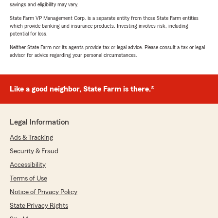
savings and eligibility may vary.
State Farm VP Management Corp. is a separate entity from those State Farm entities
which provide banking and insurance products. Investing involves risk, including
potential for loss.
Neither State Farm nor its agents provide tax or legal advice. Please consult a tax or legal
advisor for advice regarding your personal circumstances.
Like a good neighbor, State Farm is there.®
Legal Information
Ads & Tracking
Security & Fraud
Accessibility
Terms of Use
Notice of Privacy Policy
State Privacy Rights