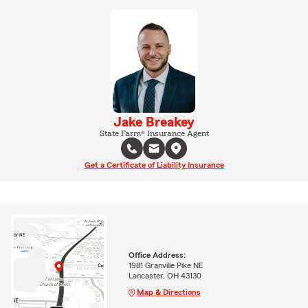
Jake Breakey
State Farm® Insurance Agent
Get a Certificate of Liability Insurance
Office Address:
1981 Granville Pike NE
Lancaster, OH 43130
Map & Directions