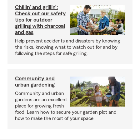
Chillin’ and grillin’:
Check out our safety
tips for outdoor
grilling with charcoal
and gas
Help prevent accidents and disasters by knowing
the risks, knowing what to watch out for and by
following the steps for safe grilling.
Community and
urban gardening
Community and urban
gardens are an excellent
place for growing fresh
food. Learn how to secure your garden plot and
how to make the most of your space.