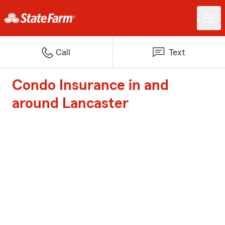
Call
Text
Condo Insurance in and
around Lancaster