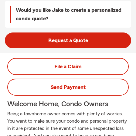
Would you like Jake to create a personalized
condo quote?
Request a Quote
File a Claim
Send Payment
Welcome Home, Condo Owners
Being a townhome owner comes with plenty of worries.
You want to make sure your condo and personal property
in it are protected in the event of some unexpected loss
or accident. And you also want to be sure you have