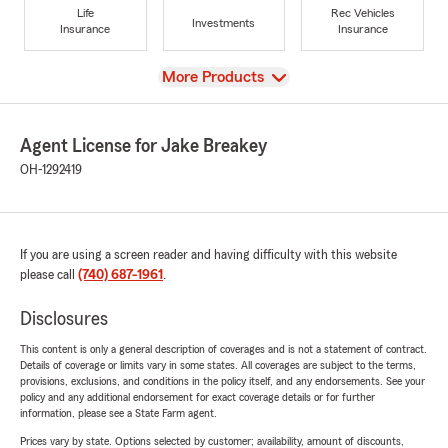
Life
Rec Vehicles
Investments
Insurance
Insurance
View
More Products
Agent License for Jake Breakey
OH-1292419
If you are using a screen reader and having difficulty with this website
please call
(740) 687-1961
.
Disclosures
This content is only a general description of coverages and is not a statement of contract.
Details of coverage or limits vary in some states. All coverages are subject to the terms,
provisions, exclusions, and conditions in the policy itself, and any endorsements. See your
policy and any additional endorsement for exact coverage details or for further
information, please see a State Farm agent.
Prices vary by state. Options selected by customer; availability, amount of discounts,