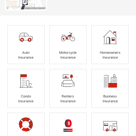
Auto
Motorcycle
Homeowners
Insurance
Insurance
Insurance
Condo
Renters
Business
Insurance
Insurance
Insurance