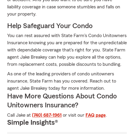
liability coverage in case someone stumbles and falls on
your property.
Help Safeguard Your Condo
You can rest assured with State Farm's Condo Unitowners
Insurance knowing you are prepared for the unpredictable
with dependable coverage that's right for you. State Farm
agent Jake Breakey can help you explore all the options,
from replacement costs, possible discounts to bundling.
As one of the leading providers of condo unitowners
insurance, State Farm has you covered. Reach out to
agent Jake Breakey today for more information.
Have More Questions About Condo
Unitowners Insurance?
Call Jake at
(740) 687-1961
or visit our
FAQ page
.
Simple Insights®