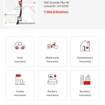
1981 Granville Pike NE
Lancaster, OH 43130
Map & Directions
Auto
Motorcycle
Homeowners
Insurance
Insurance
Insurance
Condo
Renters
Business
Insurance
Insurance
Insurance