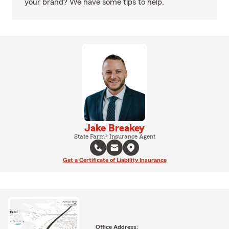
your brand? We have some tips to help.
Jake Breakey
State Farm® Insurance Agent
Get a Certificate of Liability Insurance
Office Address: