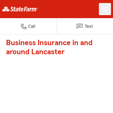
Call
Text
Business Insurance in and
around Lancaster