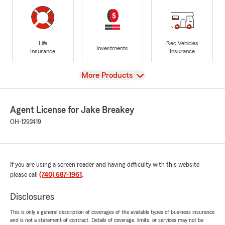
Life
Rec Vehicles
Investments
Insurance
Insurance
View
More Products
Agent License for Jake Breakey
OH-1292419
If you are using a screen reader and having difficulty with this website
please call
(740) 687-1961
.
Disclosures
This is only a general description of coverages of the available types of business insurance
and is not a statement of contract. Details of coverage, limits, or services may not be