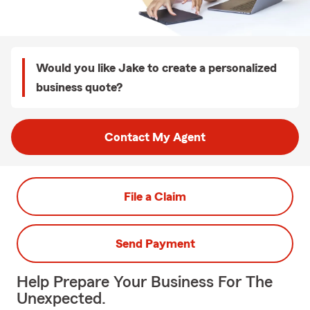
Would you like Jake to create a personalized
business quote?
Contact My Agent
File a Claim
Send Payment
Help Prepare Your Business For The
Unexpected.