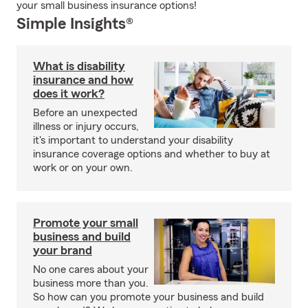
your small business insurance options!
Simple Insights®
What is disability
insurance and how
does it work?
Before an unexpected
illness or injury occurs,
it's important to understand your disability
insurance coverage options and whether to buy at
work or on your own.
Promote your small
business and build
your brand
No one cares about your
business more than you.
So how can you promote your business and build