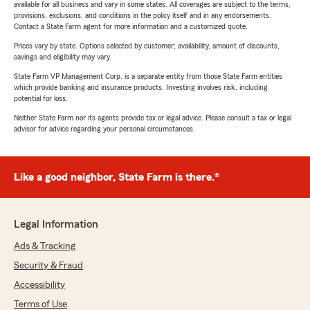
available for all business and vary in some states. All coverages are subject to the terms,
provisions, exclusions, and conditions in the policy itself and in any endorsements.
Contact a State Farm agent for more information and a customized quote.
Prices vary by state. Options selected by customer; availability, amount of discounts,
savings and eligibility may vary.
State Farm VP Management Corp. is a separate entity from those State Farm entities
which provide banking and insurance products. Investing involves risk, including
potential for loss.
Neither State Farm nor its agents provide tax or legal advice. Please consult a tax or legal
advisor for advice regarding your personal circumstances.
Like a good neighbor, State Farm is there.®
Legal Information
Ads & Tracking
Security & Fraud
Accessibility
Terms of Use