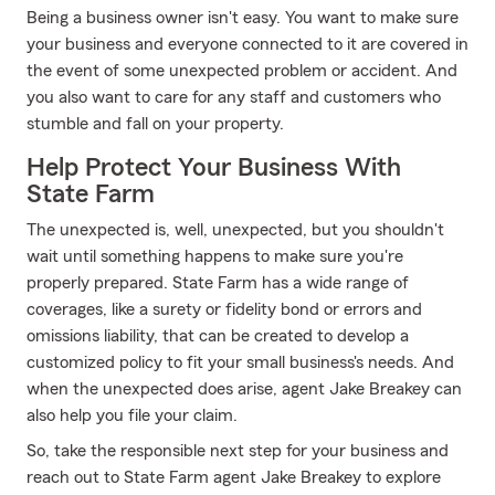
Being a business owner isn't easy. You want to make sure
your business and everyone connected to it are covered in
the event of some unexpected problem or accident. And
you also want to care for any staff and customers who
stumble and fall on your property.
Help Protect Your Business With
State Farm
The unexpected is, well, unexpected, but you shouldn't
wait until something happens to make sure you're
properly prepared. State Farm has a wide range of
coverages, like a surety or fidelity bond or errors and
omissions liability, that can be created to develop a
customized policy to fit your small business's needs. And
when the unexpected does arise, agent Jake Breakey can
also help you file your claim.
So, take the responsible next step for your business and
reach out to State Farm agent Jake Breakey to explore