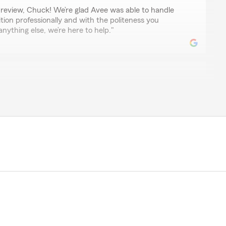
review, Chuck! We’re glad Avee was able to handle
tion professionally and with the politeness you
nything else, we’re here to help."
 helpful answered all my questions, was able to stear
tirement questions,"
ur review! We’re so glad Avee was able to help you
questions. It’s great to hear she was able to guide you
 your retirement planning. We truly appreciate your
help anytime!"