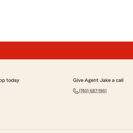
s
uying homeowners insurance from State Farm, but it is
 Avee and the folks at Jake Breakey. Avee made
ife and I, and we're looking forward to working with her
ful review! We’re glad to hear Avee made the process
e, and we appreciate your trust in State Farm. We look
pp today
Give Agent Jake a call
ou again in the future—please don’t hesitate to reach
(740) 687-1961