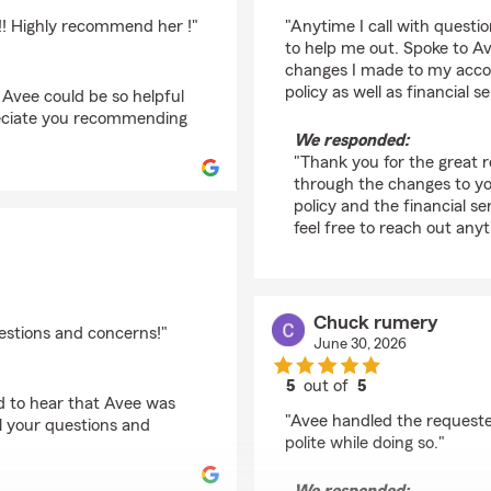
rating by Tyler
 !! Highly recommend her !"
"Anytime I call with questi
to help me out. Spoke to A
changes I made to my accou
policy as well as financial 
Avee could be so helpful
reciate you recommending
We responded:
"Thank you for the great r
through the changes to yo
policy and the financial s
feel free to reach out any
Chuck rumery
estions and concerns!"
June 30, 2026
5
out of
5
ed to hear that Avee was
rating by Chuck rume
"Avee handled the requested
ll your questions and
polite while doing so."