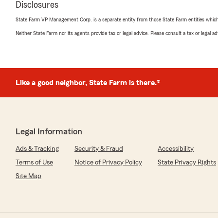
Disclosures
We responded:
State Farm VP Management Corp. is a separate entity from those State Farm entities which p
"Thanks so much for the great review! We’re happy t
Neither State Farm nor its agents provide tax or legal advice. Please consult a tax or legal 
our team truly appreciates it. If you need anything else
Teia Murphy
Like a good neighbor, State Farm is there.®
June 11, 2026
4
out of
5
rating by Teia Murphy
"It’s hard to get them to answer the phone but when th
and they know what they’re doing!"
Legal Information
Ads & Tracking
Security & Fraud
Accessibility
We responded:
"Thank you, Teia, for the positive review! We apologiz
Terms of Use
Notice of Privacy Policy
State Privacy Rights
answering the phone and appreciate your patience. We
Site Map
your insurance and financial service needs for years t