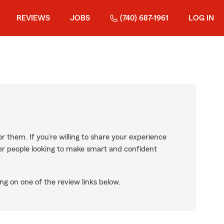
REVIEWS
JOBS
(740) 687-1961
LOG IN
r them. If you’re willing to share your experience
ther people looking to make smart and confident
ng on one of the review links below.