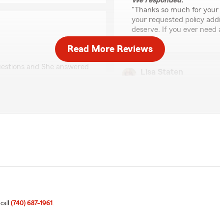
We responded:
"Thanks so much for your 
your requested policy addi
deserve. If you ever need a
Read More Reviews
questions and She answered
Lisa Staten
June 24, 2026
5
out of
5
 so glad Katie was kind
rating by Lisa Staten
"Spoke to Abby today , very
ur questions. We truly
me.in right direction for re
nce."
We responded:
"Hi Lisa, thank you for yo
today and answer all your 
in the right direction for
feedback and are here to 
 call
(740) 687-1961
.