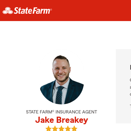
STATE FARM® INSURANCE AGENT
Jake Breakey
View Jake Breakey's reviews on Go