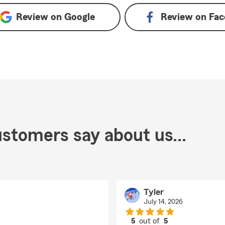
Review on
Google
Review on
Fac
stomers say about us...
Tyler
July 14, 2026
5
out of
5