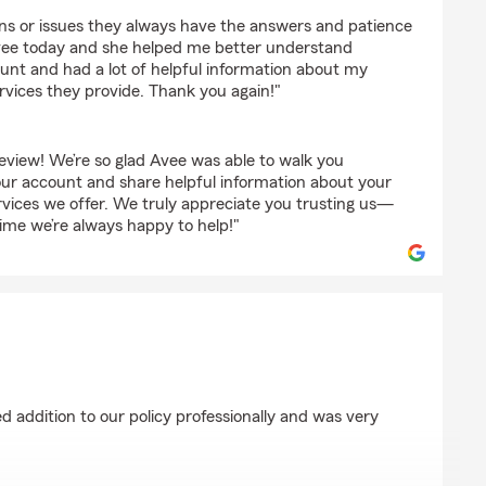
ons or issues they always have the answers and patience
vee today and she helped me better understand
nt and had a lot of helpful information about my
services they provide. Thank you again!"
eview! We’re so glad Avee was able to walk you
ur account and share helpful information about your
ervices we offer. We truly appreciate you trusting us—
time we’re always happy to help!"
ry
 addition to our policy professionally and was very