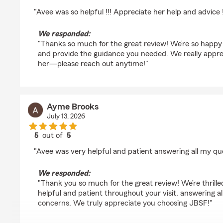
rating by Marissa Miller
"Avee was so helpful !!! Appreciate her help and advice
We responded:
"Thanks so much for the great review! We’re so happy 
and provide the guidance you needed. We really app
her—please reach out anytime!"
Ayme Brooks
July 13, 2026
5
out of
5
rating by Ayme Brooks
"Avee was very helpful and patient answering all my qu
We responded:
"Thank you so much for the great review! We’re thrill
helpful and patient throughout your visit, answering a
concerns. We truly appreciate you choosing JBSF!"