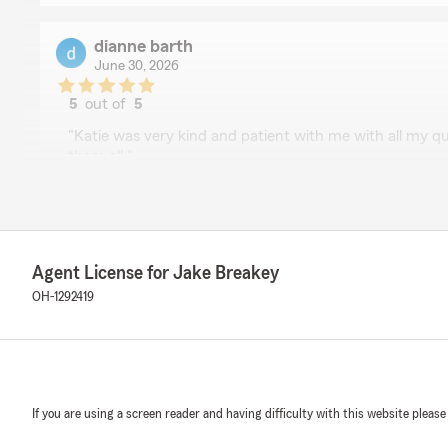
dianne barth
June 30, 2026
5
out of
5
rating by dianne barth
"Katie was very kind and patient with me with all my 
them all."
We responded:
"Hi Dianne—thank you for the wonderful review! We’re
and patient with you, and that she could answer all yo
appreciate your trust in us for your motorcycle insura
Agent License for Jake Breakey
OH-1292419
Sherry
June 19, 2026
5
out of
5
If you are using a screen reader and having difficulty with this website please
rating by Sherry
"Avee was great helping me"