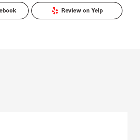
ebook
Review on
Yelp