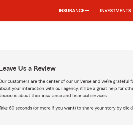
INSURANCE
INVESTMENTS
Leave Us a Review
Our customers are the center of our universe and we’re grateful fo
about your interaction with our agency, it’ll be a great help for o
decisions about their insurance and financial services.
Take 60 seconds (or more if you want) to share your story by clicki
ogle