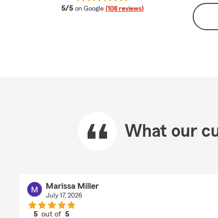
average rating
5/5
on Google
(108 reviews)
What our cu
Marissa Miller
July 17, 2026
5
out of
5